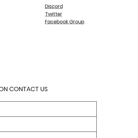
Discord
Twitter
Facebook Group
ION CONTACT US