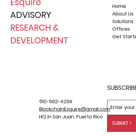
Esquire
Home
ADVISORY
About Us
Solutions
RESEARCH &
Offices
Get Start
DEVELOPMENT
SUBSCRIB
510-592-4259
BlockchainEsquire@gmail.com
HQ in San Juan, Puerto Rico
SUBMIT >