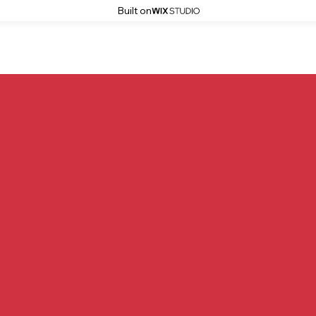
Built on