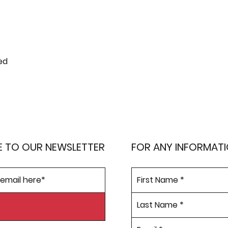
ed
E TO OUR NEWSLETTER
FOR ANY INFORMAT