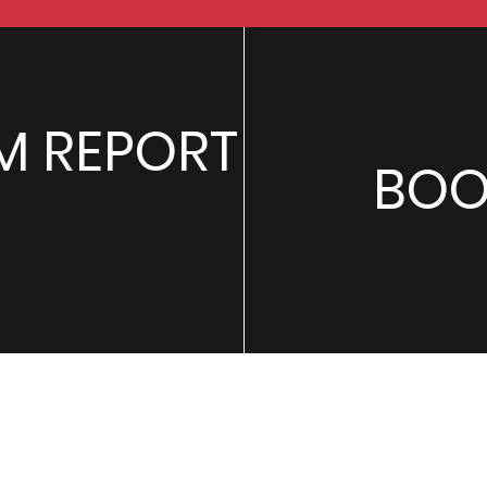
M REPORT
BOO