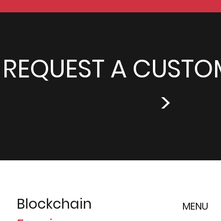
REQUEST A CUSTO
>
Blockchain
MENU