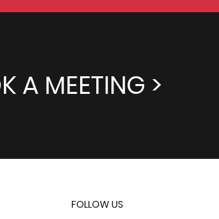
K A MEETING >
FOLLOW US