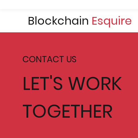
Blockchain
Esquire
CONTACT US
LET'S WORK
TOGETHER